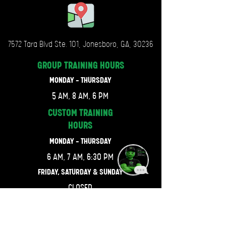
7572 Tara Blvd Ste. 101, Jonesboro, GA, 30236
GROUP TRAINING
HOURS
MONDAY - THURSDAY
5 AM, 8 AM, 6 PM
CUSTOM TRAINING
HOURS
MONDAY - THURSDAY
6 AM, 7 AM, 6:30 PM
FRIDAY, SATURDAY & SUNDAY
CLOSED
LET'S GET CONNECTED.
470-667-4743