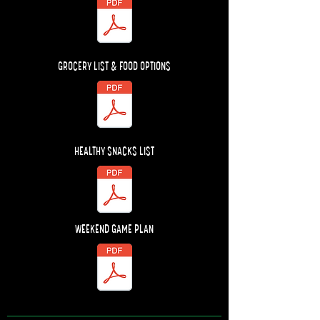
GROCERY LIST & FOOD OPTIONS
HEALTHY SNACKS LIST
WEEKEND GAME PLAN