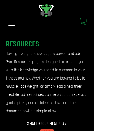
RESOURCES
Hey Lightweight! Knowledge is power, and our
Gym Resources page is designed to provide you
with the knowledge you need to succeed in your
fitness journey. Whether you are looking to build
muscle, lose weight, or simply lead a healthier
lifestyle, our resources can help you achieve your
goals quickly and efficiently.
Download the
documents with a simple click!
SMALL GROUP MEAL PLAN