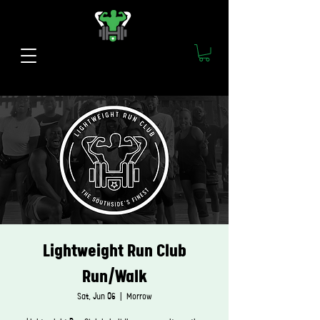
Lightweight Run Club
Run/Walk
Sat, Jun 06
  |  
Morrow