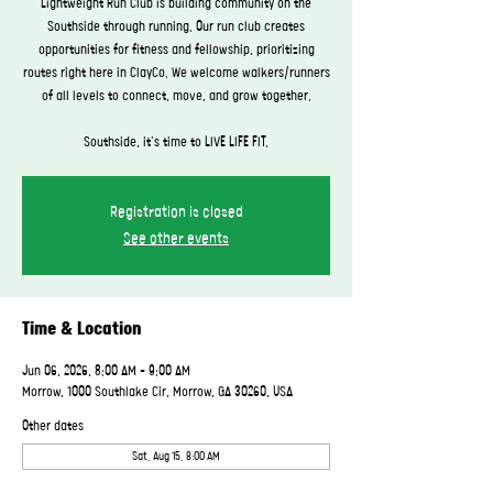
Lightweight Run Club is building community on the
Southside through running. Our run club creates
opportunities for fitness and fellowship, prioritizing
routes right here in ClayCo. We welcome walkers/runners
of all levels to connect, move, and grow together.
Southside, it's time to LIVE LIFE FIT.
Registration is closed
See other events
Time & Location
Jun 06, 2026, 8:00 AM – 9:00 AM
Morrow, 1000 Southlake Cir, Morrow, GA 30260, USA
Other dates
Sat, Aug 15, 8:00 AM