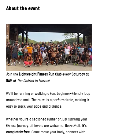
About the event
Join the 
Lightweight Fitness Run Club
 every 
Saturday at 
8AM
 at 
The District in Morrow
!  
We’ll be running or walking a fun, beginner-friendly loop 
around the mall. The route is a perfect circle, making it 
easy to track your pace and distance.
Whether you’re a seasoned runner or just starting your 
fitness journey, all levels are welcome. Best of all, it’s 
completely free
! Come move your body, connect with 