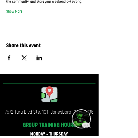
the community, and start your weekend off strong.
Show More
Share this event
7572 Tara Blvd Ste. 101, Jonesboro, GA, 30236
GROUP TRAINING
HOURS
MONDAY - THURSDAY