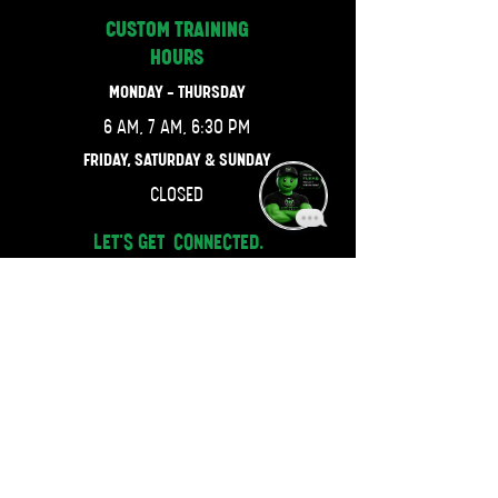
CUSTOM TRAINING
HOURS
MONDAY - THURSDAY
6 AM, 7 AM, 6:30 PM
FRIDAY, SATURDAY & SUNDAY
CLOSED
LET'S GET CONNECTED.
470-667-4743
JOIN OUR MAILING LIST.
Email
SUBSCRIBE