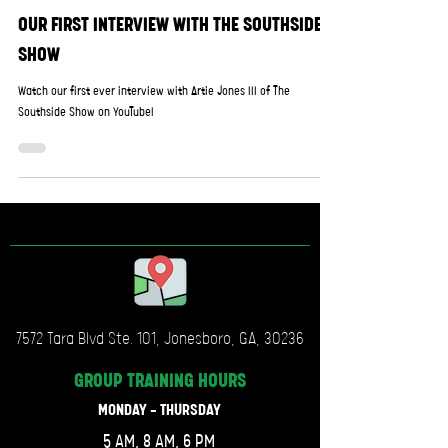
OUR FIRST INTERVIEW WITH THE SOUTHSIDE
SHOW
Watch our first ever interview with Artie Jones III of The
Southside Show on YouTube!
7572 Tara Blvd Ste. 101, Jonesboro, GA, 30236
GROUP TRAINING
HOURS
MONDAY - THURSDAY
5 AM, 8 AM, 6 PM