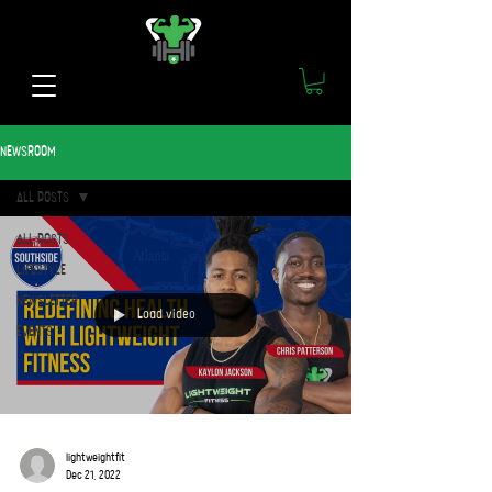
NEWSROOM
ALL POSTS
ALL POSTS
LIFESTYLE
NEWSLETTER
Load video
EVENTS
lightweightfit
Dec 21, 2022