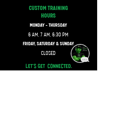
CUSTOM TRAINING
HOURS
MONDAY - THURSDAY
6 AM, 7 AM, 6:30 PM
FRIDAY, SATURDAY & SUNDAY
CLOSED
LET'S GET CONNECTED.
470-667-4743
JOIN OUR MAILING LIST.
Email
SUBSCRIBE