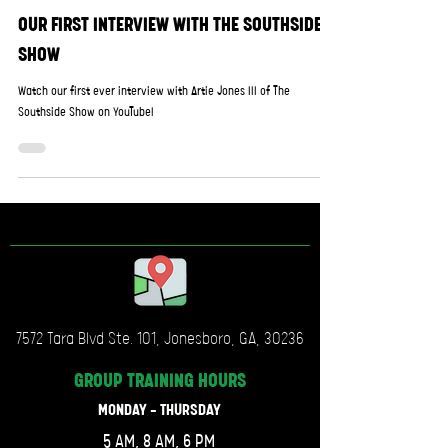
OUR FIRST INTERVIEW WITH THE SOUTHSIDE
SHOW
Watch our first ever interview with Artie Jones III of The
Southside Show on YouTube!
7572 Tara Blvd Ste. 101, Jonesboro, GA, 30236
GROUP TRAINING
HOURS
MONDAY - THURSDAY
5 AM, 8 AM, 6 PM