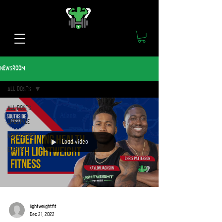
NEWSROOM
ALL POSTS
ALL POSTS
LIFESTYLE
NEWSLETTER
Load video
EVENTS
lightweightfit
Dec 21, 2022