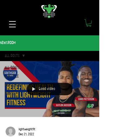
NEWSROOM
ALL POSTS
ALL POSTS
LIFESTYLE
NEWSLETTER
Load video
EVENTS
lightweightfit
Dec 21, 2022