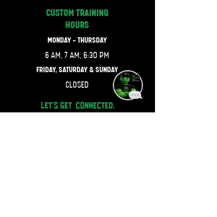
CUSTOM TRAINING
HOURS
MONDAY - THURSDAY
6 AM, 7 AM, 6:30 PM
FRIDAY, SATURDAY & SUNDAY
CLOSED
LET'S GET CONNECTED.
470-667-4743
JOIN OUR MAILING LIST.
Email
SUBSCRIBE