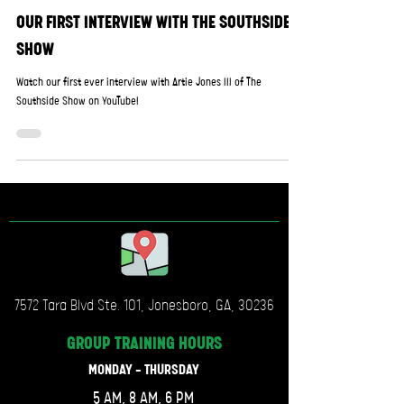
OUR FIRST INTERVIEW WITH THE SOUTHSIDE
SHOW
Watch our first ever interview with Artie Jones III of The
Southside Show on YouTube!
7572 Tara Blvd Ste. 101, Jonesboro, GA, 30236
GROUP TRAINING
HOURS
MONDAY - THURSDAY
5 AM, 8 AM, 6 PM