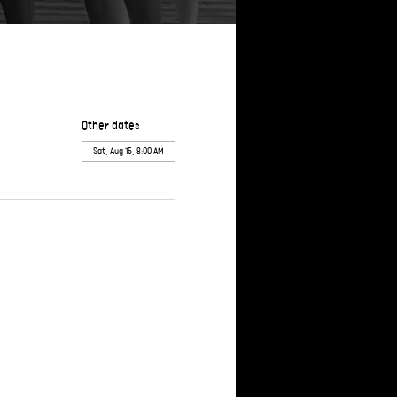
Other dates
Sat, Aug 15, 8:00 AM