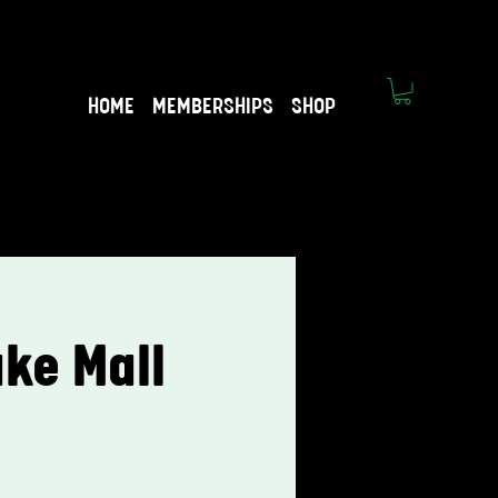
HOME
MEMBERSHIPS
SHOP
ke Mall