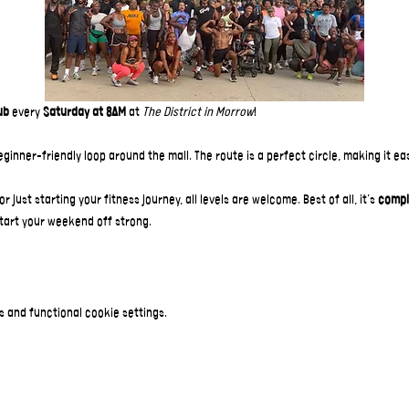
ub
 every 
Saturday at 8AM
 at 
The District in Morrow
!  
beginner-friendly loop around the mall. The route is a perfect circle, making it e
just starting your fitness journey, all levels are welcome. Best of all, it’s 
compl
tart your weekend off strong.
 and functional cookie settings.