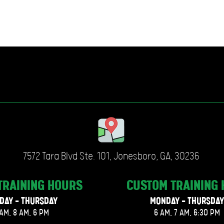
7572 Tara Blvd Ste. 101, Jonesboro, GA, 30236
TRAINING
HOURS
CUSTOM TRAINING
DAY - THURSDAY
MONDAY - THURSDAY
AM, 8 AM, 6 PM
6 AM, 7 AM, 6:30 PM