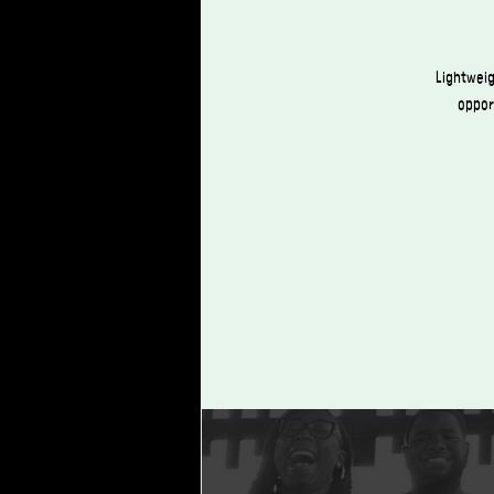
Lightweig
opport