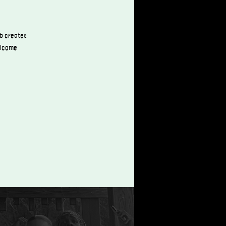
ub creates
welcome