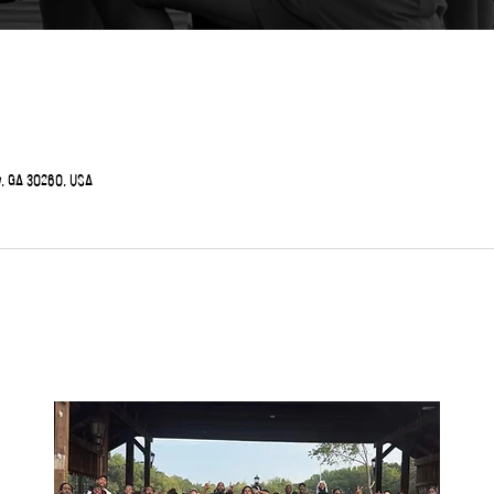
, GA 30260, USA