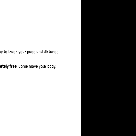
asy to track your pace and distance.
etely free
! Come move your body, 