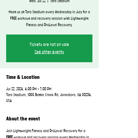
Wed, Jul 22
  |  
Tara Stadium
Meet us at Tara Stadium every Wednesday in July for a
FREE workout and recovery session with Lightweight
Fitness and ProLevel Recovery.
Tickets are not on sale
See other events
Time & Location
Jul 22, 2026, 6:00 PM – 7:00 PM
Tara Stadium, 1055 Battle Creek Rd, Jonesboro, GA 30236,
USA
About the event
Join Lightweight Fitness and ProLevel Recovery for a 
FREE
 workout and recovery session every Wednesday in 