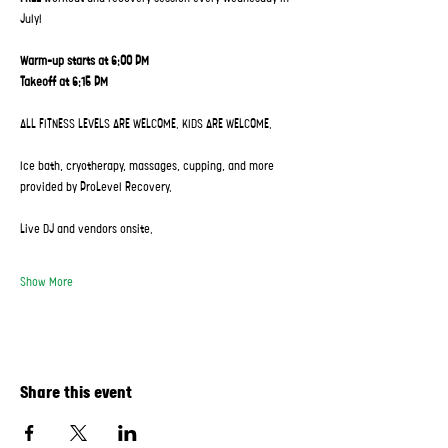
July!
Warm-up starts at 6:00 PM
Takeoff at 6:15 PM
ALL FITNESS LEVELS ARE WELCOME. KIDS ARE WELCOME.
Ice bath, cryotherapy, massages, cupping, and more 
provided by ProLevel Recovery.
Live DJ and vendors onsite.
Show More
Share this event