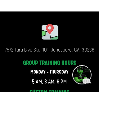
7572 Tara Blvd Ste. 101, Jonesboro, GA, 30236
GROUP TRAINING
HOURS
MONDAY - THURSDAY
5 AM, 8 AM, 6 PM
CUSTOM TRAINING
HOURS
MONDAY - THURSDAY
6 AM, 7 AM, 6:30 PM
FRIDAY, SATURDAY & SUNDAY
CLOSED