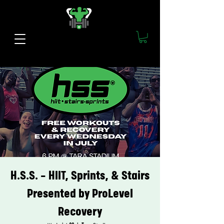
H.S.S. - HIIT, Sprints, & Stairs
Presented by ProLevel
Recovery