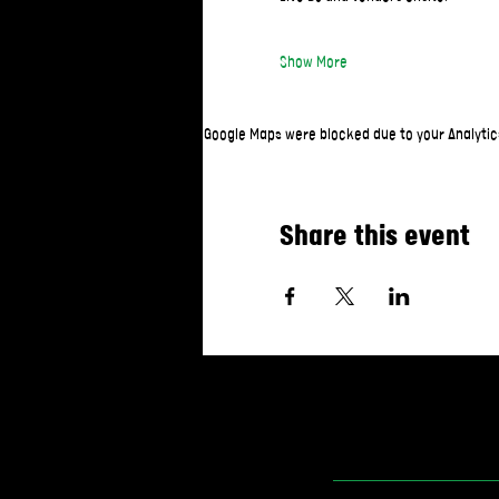
Show More
Google Maps were blocked due to your Analytics
Share this event