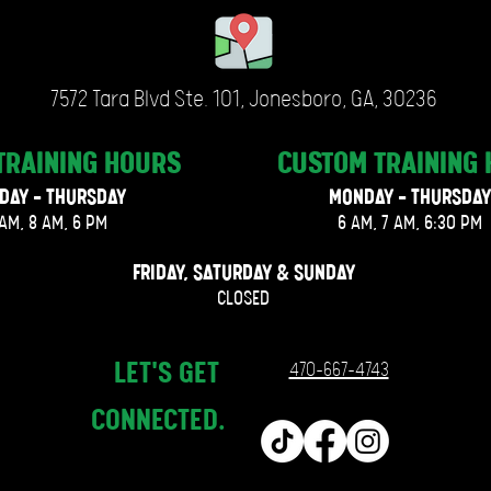
7572 Tara Blvd Ste. 101, Jonesboro, GA, 30236
TRAINING
HOURS
CUSTOM TRAINING
DAY - THURSDAY
MONDAY - THURSDAY
AM, 8 AM, 6 PM
6 AM, 7 AM, 6:30 PM
FRIDAY, SATURDAY & SUNDAY
CLOSED
LET'S GET
470-667-4743
CONNECTED.