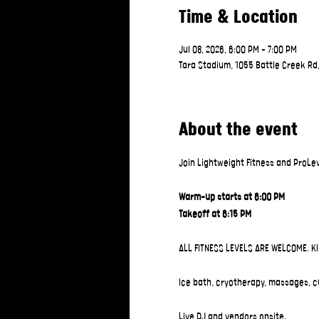
Time & Location
Jul 08, 2026, 6:00 PM – 7:00 PM
Tara Stadium, 1055 Battle Creek Rd
About the event
Join Lightweight Fitness and ProLev
Warm-up starts at 6:00 PM
Takeoff at 6:15 PM
ALL FITNESS LEVELS ARE WELCOME. K
Ice bath, cryotherapy, massages, c
Live DJ and vendors onsite.