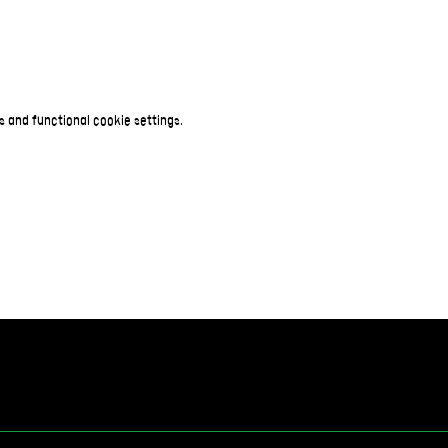
 and functional cookie settings.