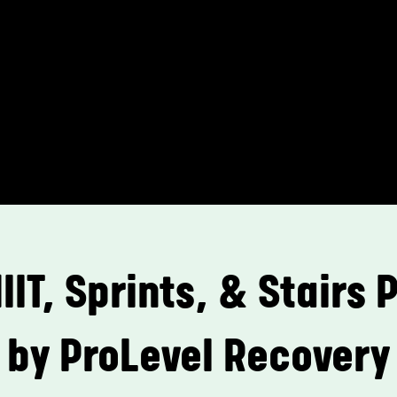
HIIT, Sprints, & Stairs
by ProLevel Recovery