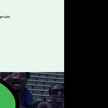
ion with