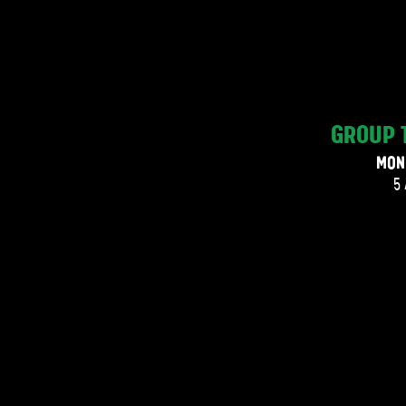
GROUP 
MON
5 