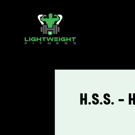
H.S.S. - 