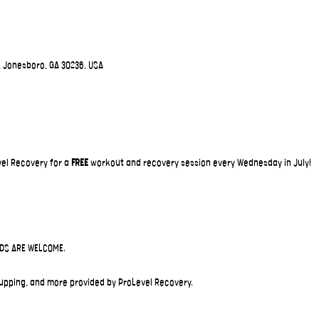
, Jonesboro, GA 30236, USA
el Recovery for a 
FREE
 workout and recovery session every Wednesday in July!
IDS ARE WELCOME.
upping, and more provided by ProLevel Recovery.