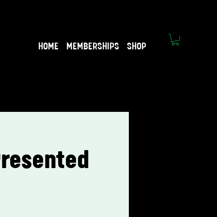
HOME
MEMBERSHIPS
SHOP
 Presented