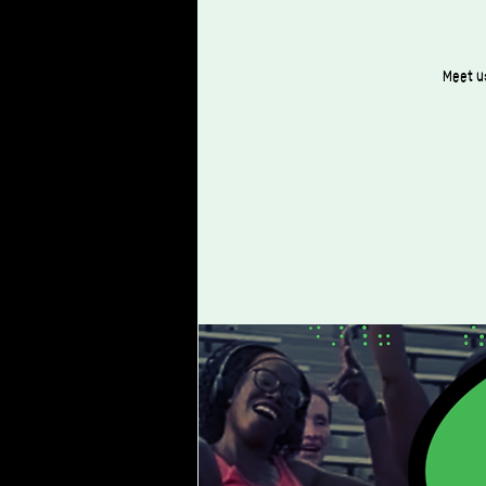
Meet us