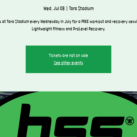
Wed, Jul 08
  |  
Tara Stadium
 at Tara Stadium every Wednesday in July for a FREE workout and recovery sess
Lightweight Fitness and ProLevel Recovery.
Tickets are not on sale
See other events