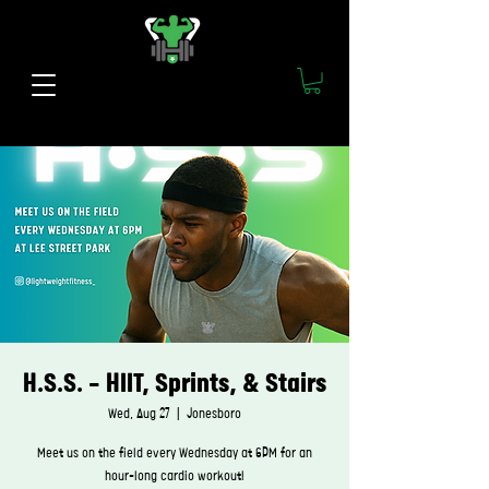
H.S.S. - HIIT, Sprints, & Stairs
Wed, Aug 27
  |  
Jonesboro
Meet us on the field every Wednesday at 6PM for an
hour-long cardio workout!