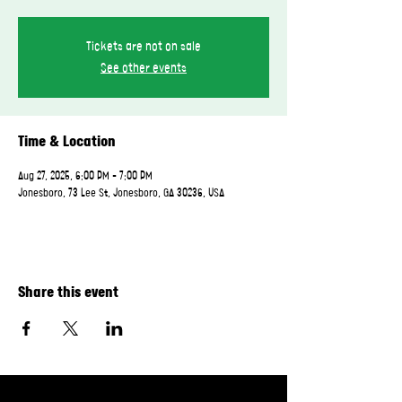
Tickets are not on sale
See other events
Time & Location
Aug 27, 2025, 6:00 PM – 7:00 PM
Jonesboro, 73 Lee St, Jonesboro, GA 30236, USA
Share this event