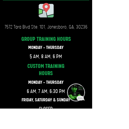
7572 Tara Blvd Ste. 101, Jonesboro, GA, 30236
GROUP TRAINING
HOURS
MONDAY - THURSDAY
5 AM, 8 AM, 6 PM
CUSTOM TRAINING
HOURS
MONDAY - THURSDAY
6 AM, 7 AM, 6:30 PM
FRIDAY, SATURDAY & SUNDAY
CLOSED
LET'S GET CONNECTED.