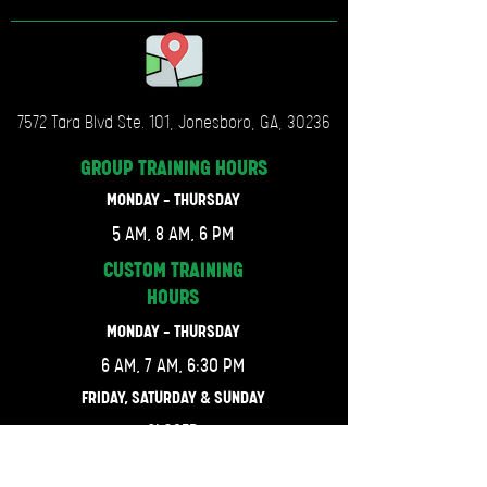
7572 Tara Blvd Ste. 101, Jonesboro, GA, 30236
GROUP TRAINING
HOURS
MONDAY - THURSDAY
5 AM, 8 AM, 6 PM
CUSTOM TRAINING
HOURS
MONDAY - THURSDAY
6 AM, 7 AM, 6:30 PM
FRIDAY, SATURDAY & SUNDAY
CLOSED
LET'S GET CONNECTED.