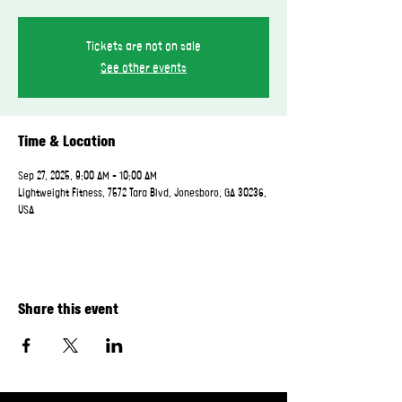
Tickets are not on sale
See other events
Time & Location
Sep 27, 2025, 9:00 AM – 10:00 AM
Lightweight Fitness, 7572 Tara Blvd, Jonesboro, GA 30236,
USA
Share this event