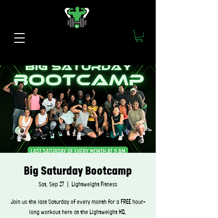
Big Saturday Bootcamp
Sat, Sep 27
  |  
Lightweight Fitness
Join us the last Saturday of every month for a FREE hour-
long workout here at the Lightweight HQ.